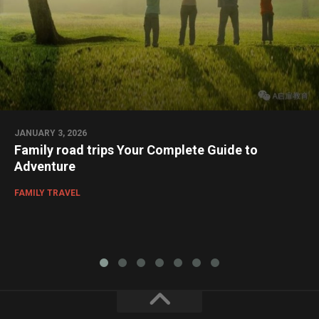
JANUARY 3, 2026
Family road trips Your Complete Guide to
Adventure
FAMILY TRAVEL