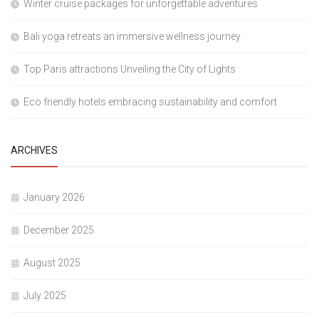
Winter cruise packages for unforgettable adventures
Bali yoga retreats an immersive wellness journey
Top Paris attractions Unveiling the City of Lights
Eco friendly hotels embracing sustainability and comfort
ARCHIVES
January 2026
December 2025
August 2025
July 2025