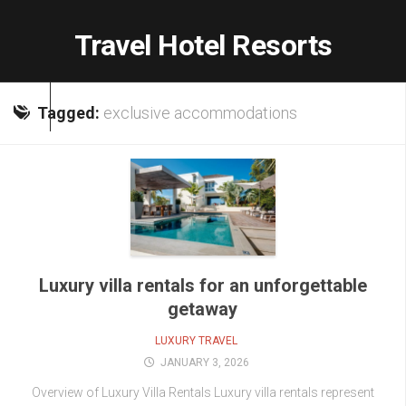
Skip
to
Travel Hotel Resorts
content
Tagged:
exclusive accommodations
Luxury villa rentals for an unforgettable
getaway
LUXURY TRAVEL
JANUARY 3, 2026
Overview of Luxury Villa Rentals Luxury villa rentals represent