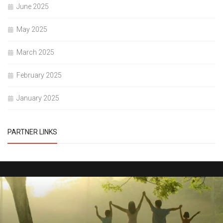
June 2025
May 2025
March 2025
February 2025
January 2025
PARTNER LINKS