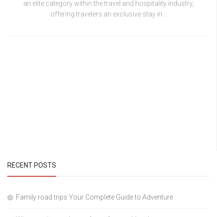
an elite category within the travel and hospitality industry,
offering travelers an exclusive stay in...
RECENT POSTS
Family road trips Your Complete Guide to Adventure