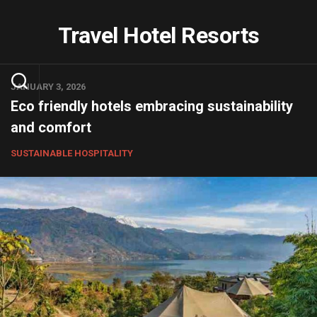
Skip
to
Travel Hotel Resorts
content
JANUARY 3, 2026
Eco friendly hotels embracing sustainability
and comfort
SUSTAINABLE HOSPITALITY