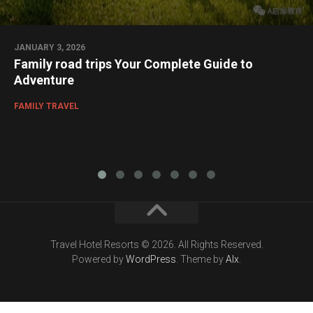
JANUARY 3, 2026
Family road trips Your Complete Guide to
Adventure
FAMILY TRAVEL
Travel Hotel Resorts © 2026. All Rights Reserved.
Powered by
WordPress
. Theme by
Alx
.