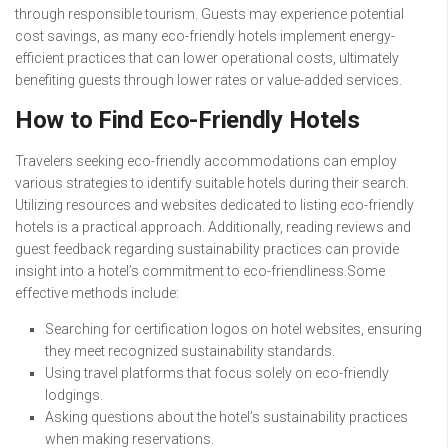
through responsible tourism. Guests may experience potential
cost savings, as many eco-friendly hotels implement energy-
efficient practices that can lower operational costs, ultimately
benefiting guests through lower rates or value-added services.
How to Find Eco-Friendly Hotels
Travelers seeking eco-friendly accommodations can employ
various strategies to identify suitable hotels during their search.
Utilizing resources and websites dedicated to listing eco-friendly
hotels is a practical approach. Additionally, reading reviews and
guest feedback regarding sustainability practices can provide
insight into a hotel’s commitment to eco-friendliness.Some
effective methods include:
Searching for certification logos on hotel websites, ensuring
they meet recognized sustainability standards.
Using travel platforms that focus solely on eco-friendly
lodgings.
Asking questions about the hotel’s sustainability practices
when making reservations.