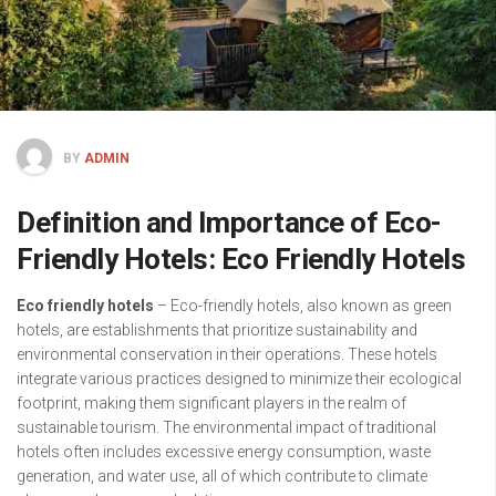
BY
ADMIN
Definition and Importance of Eco-
Friendly Hotels: Eco Friendly Hotels
Eco friendly hotels
– Eco-friendly hotels, also known as green
hotels, are establishments that prioritize sustainability and
environmental conservation in their operations. These hotels
integrate various practices designed to minimize their ecological
footprint, making them significant players in the realm of
sustainable tourism. The environmental impact of traditional
hotels often includes excessive energy consumption, waste
generation, and water use, all of which contribute to climate