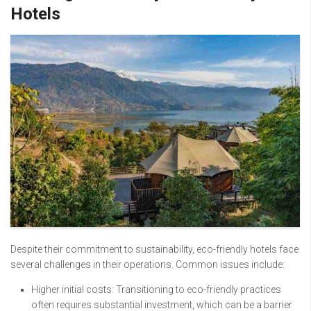
Hotels
Despite their commitment to sustainability, eco-friendly hotels face
several challenges in their operations. Common issues include:
Higher initial costs: Transitioning to eco-friendly practices
often requires substantial investment, which can be a barrier