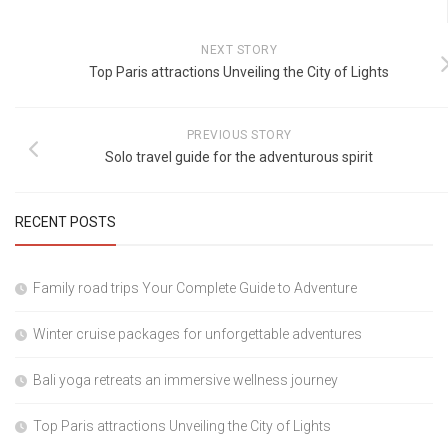
NEXT STORY
Top Paris attractions Unveiling the City of Lights
PREVIOUS STORY
Solo travel guide for the adventurous spirit
RECENT POSTS
Family road trips Your Complete Guide to Adventure
Winter cruise packages for unforgettable adventures
Bali yoga retreats an immersive wellness journey
Top Paris attractions Unveiling the City of Lights