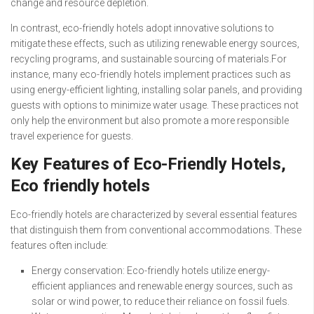
change and resource depletion.
In contrast, eco-friendly hotels adopt innovative solutions to
mitigate these effects, such as utilizing renewable energy sources,
recycling programs, and sustainable sourcing of materials.For
instance, many eco-friendly hotels implement practices such as
using energy-efficient lighting, installing solar panels, and providing
guests with options to minimize water usage. These practices not
only help the environment but also promote a more responsible
travel experience for guests.
Key Features of Eco-Friendly Hotels,
Eco friendly hotels
Eco-friendly hotels are characterized by several essential features
that distinguish them from conventional accommodations. These
features often include:
Energy conservation: Eco-friendly hotels utilize energy-
efficient appliances and renewable energy sources, such as
solar or wind power, to reduce their reliance on fossil fuels.