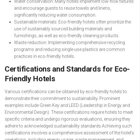
Water conservation: Many hotels implement low-flow fixtures
and encourage guests to reuse towels and linens,
significantly reducing water consumption.
Sustainable materials: Eco-friendly hotels often prioritize the
use of sustainably sourced building materials and
furnishings, as well as eco-friendly cleaning products.
Waste reduction: Implementing comprehensive recycling
programs and reducing single-use plastics are common
practices in eco-friendly hotels.
Certifications and Standards for Eco-
Friendly Hotels
Various certifications can be obtained by eco-friendly hotels to
demonstrate their commitment to sustainability. Prominent
examples include Green Key and LEED (Leadership in Energy and
Environmental Design). These certifications require hotels to meet
specific criteria and undergo rigorous evaluations, ensuring they
adhere to acknowledged sustainability standards.Achieving such
certifications involves a comprehensive assessment of the hotel’s
operations, including energy usage, waste management, and