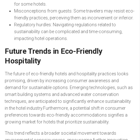
for some hotels.
Misconceptions from guests: Some travelers may resist eco-
friendly practices, perceiving them as inconvenient or inferior.
Regulatory hurdles: Navigating regulations related to
sustainability can be complicated and time-consuming,
impacting hotel operations.
Future Trends in Eco-Friendly
Hospitality
The future of eco-friendly hotels and hospitality practices looks
promising, driven by increasing consumer awareness and
demand for sustainable options. Emerging technologies, such as
smart building systems and advanced water conservation
techniques, are anticipated to significantly enhance sustainability
in the hotel industry.Furthermore, a potential shift in consumer
preferences towards eco-friendly accommodations signifies a
growing market for hotels that prioritize sustainability.
This trend reflects a broader societal movement towards