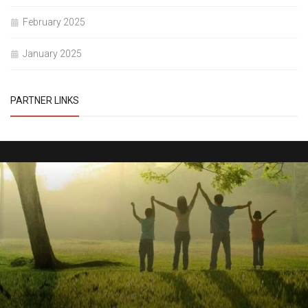
February 2025
January 2025
PARTNER LINKS