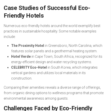
Case Studies of Successful Eco-
Friendly Hotels
Numerous eco-friendly hotels around the world exemplify best
practices in sustainable hospitality. Some notable examples
include:
The Proximity Hotel
in Greensboro, North Carolina, which
features solar panels and a geothermal heating system.
Hotel Verde
in Cape Town, South Africa, recognized for its
energy-efficient design and water recycling systems.
CELEBRITY Eco-Hotel
in South Korea, which integrates
vertical gardens and utilizes local materials in its
construction.
Comparing their amenities reveals a diverse range of offerings,
from organic dining options to wellness programs that promote
environmental awareness among guests.
Challenges Faced by Eco-Friendly