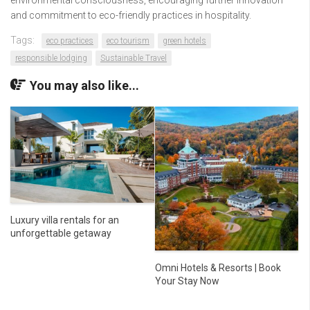
environmental consciousness, encouraging further innovation
and commitment to eco-friendly practices in hospitality.
Tags:
eco practices
eco tourism
green hotels
responsible lodging
Sustainable Travel
You may also like...
Luxury villa rentals for an
unforgettable getaway
Omni Hotels & Resorts | Book
Your Stay Now