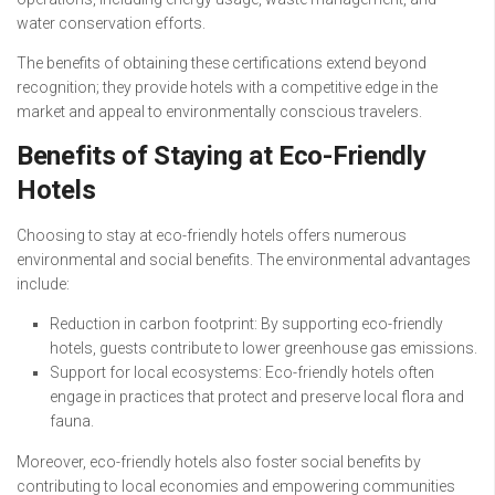
water conservation efforts.
The benefits of obtaining these certifications extend beyond
recognition; they provide hotels with a competitive edge in the
market and appeal to environmentally conscious travelers.
Benefits of Staying at Eco-Friendly
Hotels
Choosing to stay at eco-friendly hotels offers numerous
environmental and social benefits. The environmental advantages
include:
Reduction in carbon footprint: By supporting eco-friendly
hotels, guests contribute to lower greenhouse gas emissions.
Support for local ecosystems: Eco-friendly hotels often
engage in practices that protect and preserve local flora and
fauna.
Moreover, eco-friendly hotels also foster social benefits by
contributing to local economies and empowering communities