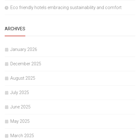
Eco friendly hotels embracing sustainability and comfort
ARCHIVES
January 2026
December 2025
August 2025
July 2025
June 2025
May 2025
March 2025