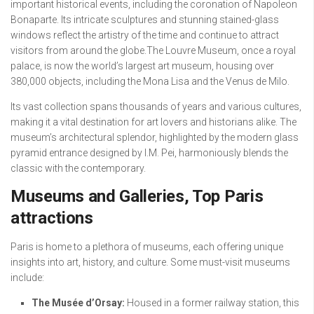
important historical events, including the coronation of Napoleon
Bonaparte. Its intricate sculptures and stunning stained-glass
windows reflect the artistry of the time and continue to attract
visitors from around the globe.The Louvre Museum, once a royal
palace, is now the world’s largest art museum, housing over
380,000 objects, including the Mona Lisa and the Venus de Milo.
Its vast collection spans thousands of years and various cultures,
making it a vital destination for art lovers and historians alike. The
museum’s architectural splendor, highlighted by the modern glass
pyramid entrance designed by I.M. Pei, harmoniously blends the
classic with the contemporary.
Museums and Galleries, Top Paris
attractions
Paris is home to a plethora of museums, each offering unique
insights into art, history, and culture. Some must-visit museums
include:
The Musée d’Orsay:
Housed in a former railway station, this