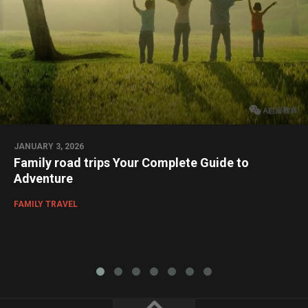
JANUARY 3, 2026
Family road trips Your Complete Guide to
Adventure
FAMILY TRAVEL