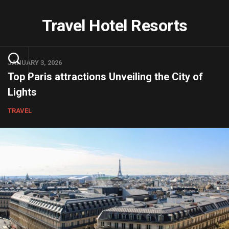
Skip
to
Travel Hotel Resorts
content
JANUARY 3, 2026
Top Paris attractions Unveiling the City of
Lights
TRAVEL