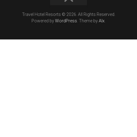
Travel Hotel Resorts © 2026. All Rights Reserved.
Powered by
WordPress
. Theme by
Alx
.