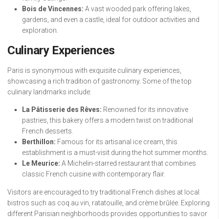
Bois de Vincennes:
A vast wooded park offering lakes,
gardens, and even a castle, ideal for outdoor activities and
exploration.
Culinary Experiences
Paris is synonymous with exquisite culinary experiences,
showcasing a rich tradition of gastronomy. Some of the top
culinary landmarks include:
La Pâtisserie des Rêves:
Renowned for its innovative
pastries, this bakery offers a modern twist on traditional
French desserts.
Berthillon:
Famous for its artisanal ice cream, this
establishment is a must-visit during the hot summer months.
Le Meurice:
A Michelin-starred restaurant that combines
classic French cuisine with contemporary flair.
Visitors are encouraged to try traditional French dishes at local
bistros such as coq au vin, ratatouille, and crème brûlée. Exploring
different Parisian neighborhoods provides opportunities to savor