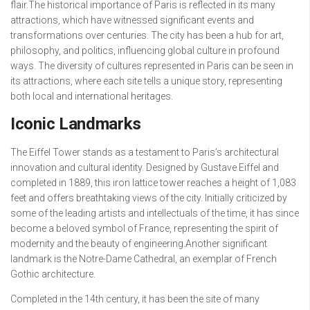
flair.The historical importance of Paris is reflected in its many
attractions, which have witnessed significant events and
transformations over centuries. The city has been a hub for art,
philosophy, and politics, influencing global culture in profound
ways. The diversity of cultures represented in Paris can be seen in
its attractions, where each site tells a unique story, representing
both local and international heritages.
Iconic Landmarks
The Eiffel Tower stands as a testament to Paris’s architectural
innovation and cultural identity. Designed by Gustave Eiffel and
completed in 1889, this iron lattice tower reaches a height of 1,083
feet and offers breathtaking views of the city. Initially criticized by
some of the leading artists and intellectuals of the time, it has since
become a beloved symbol of France, representing the spirit of
modernity and the beauty of engineering.Another significant
landmark is the Notre-Dame Cathedral, an exemplar of French
Gothic architecture.
Completed in the 14th century, it has been the site of many