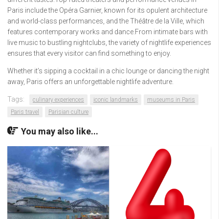
Paris include the Opéra Garnier, known for its opulent architecture
and world-class performances, and the Théâtre de la Ville, which
features contemporary works and dance.From intimate bars with
live music to bustling nightclubs, the variety of nightlife experiences
ensures that every visitor can find something to enjoy.
Whether it’s sipping a cocktail in a chic lounge or dancing the night
away, Paris offers an unforgettable nightlife adventure.
Tags:
culinary experiences
iconic landmarks
museums in Paris
Paris travel
Parisian culture
You may also like...