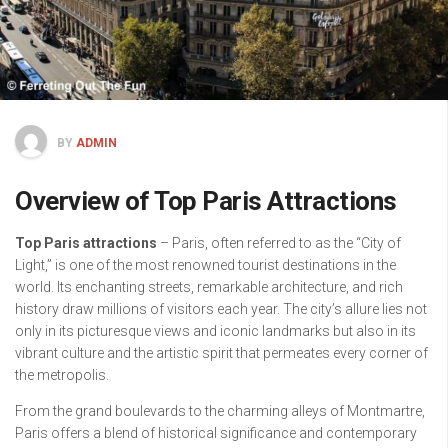
BY
ADMIN
Overview of Top Paris Attractions
Top Paris attractions
– Paris, often referred to as the “City of
Light,” is one of the most renowned tourist destinations in the
world. Its enchanting streets, remarkable architecture, and rich
history draw millions of visitors each year. The city’s allure lies not
only in its picturesque views and iconic landmarks but also in its
vibrant culture and the artistic spirit that permeates every corner of
the metropolis.
From the grand boulevards to the charming alleys of Montmartre,
Paris offers a blend of historical significance and contemporary