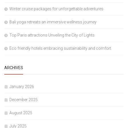
Winter cruise packages for unforgettable adventures
Bali yoga retreats an immersive wellness journey
Top Paris attractions Unveiling the City of Lights
Eco friendly hotels embracing sustainability and comfort
ARCHIVES
January 2026
December 2025
August 2025
July 2025