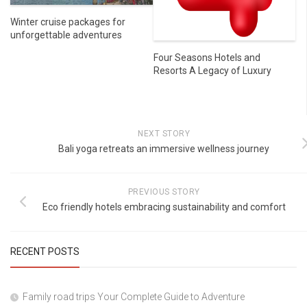
Winter cruise packages for
unforgettable adventures
Four Seasons Hotels and
Resorts A Legacy of Luxury
NEXT STORY
Bali yoga retreats an immersive wellness journey
PREVIOUS STORY
Eco friendly hotels embracing sustainability and comfort
RECENT POSTS
Family road trips Your Complete Guide to Adventure