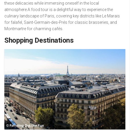
these delicacies while immersing oneself in the local
atmosphere.A food tour is a delightful way to experience the
culinary landscape of Paris, covering key districts like Le Marais
for falafel, Saint-Germain-des-Prés for classic brasseries, and
Montmartre for charming cafés.
Shopping Destinations