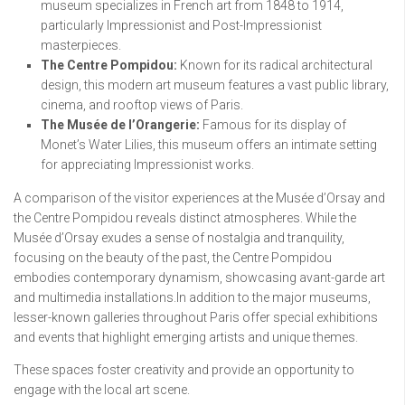
museum specializes in French art from 1848 to 1914,
particularly Impressionist and Post-Impressionist
masterpieces.
The Centre Pompidou:
Known for its radical architectural
design, this modern art museum features a vast public library,
cinema, and rooftop views of Paris.
The Musée de l’Orangerie:
Famous for its display of
Monet’s Water Lilies, this museum offers an intimate setting
for appreciating Impressionist works.
A comparison of the visitor experiences at the Musée d’Orsay and
the Centre Pompidou reveals distinct atmospheres. While the
Musée d’Orsay exudes a sense of nostalgia and tranquility,
focusing on the beauty of the past, the Centre Pompidou
embodies contemporary dynamism, showcasing avant-garde art
and multimedia installations.In addition to the major museums,
lesser-known galleries throughout Paris offer special exhibitions
and events that highlight emerging artists and unique themes.
These spaces foster creativity and provide an opportunity to
engage with the local art scene.