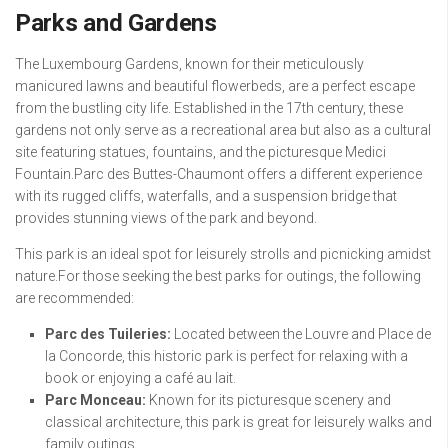
Parks and Gardens
The Luxembourg Gardens, known for their meticulously
manicured lawns and beautiful flowerbeds, are a perfect escape
from the bustling city life. Established in the 17th century, these
gardens not only serve as a recreational area but also as a cultural
site featuring statues, fountains, and the picturesque Medici
Fountain.Parc des Buttes-Chaumont offers a different experience
with its rugged cliffs, waterfalls, and a suspension bridge that
provides stunning views of the park and beyond.
This park is an ideal spot for leisurely strolls and picnicking amidst
nature.For those seeking the best parks for outings, the following
are recommended:
Parc des Tuileries:
Located between the Louvre and Place de
la Concorde, this historic park is perfect for relaxing with a
book or enjoying a café au lait.
Parc Monceau:
Known for its picturesque scenery and
classical architecture, this park is great for leisurely walks and
family outings.