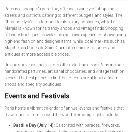
Paris is a shopper’s paradise, offering a variety of shopping
streets and districts catering to different budgets and styles. The
Champs-Élysées is famous for its luxury boutiques, while Le
Marais is known for its trendy shops and vintage finds.Shopping
at luxury boutiques provides an exclusive experience, showcasing
high-end fashion and designer items, while local markets such as
Marché aux Puces de Saint-Ouen offer unique treasures and
antiques at more accessible prices.
Unique souvenirs that visitors often take back from Paris include
handcrafted perfumes, artisanal chocolates, and vintage fashion
pieces. The best places to find these items are at local artisan
shops and specialty boutiques.
Events and Festivals
Paris hosts a vibrant calendar of annual events and festivals that
draw tourists from around the world. Some highlights include:
Bastille Day (July 14):
Celebrated with parades, fireworks,
and parties, this national holiday commemorates the French