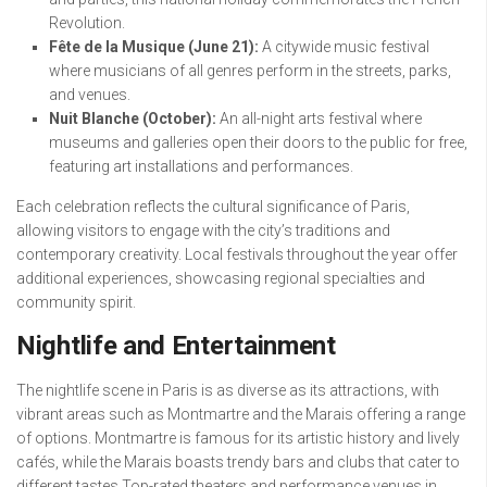
Revolution.
Fête de la Musique (June 21):
A citywide music festival
where musicians of all genres perform in the streets, parks,
and venues.
Nuit Blanche (October):
An all-night arts festival where
museums and galleries open their doors to the public for free,
featuring art installations and performances.
Each celebration reflects the cultural significance of Paris,
allowing visitors to engage with the city’s traditions and
contemporary creativity. Local festivals throughout the year offer
additional experiences, showcasing regional specialties and
community spirit.
Nightlife and Entertainment
The nightlife scene in Paris is as diverse as its attractions, with
vibrant areas such as Montmartre and the Marais offering a range
of options. Montmartre is famous for its artistic history and lively
cafés, while the Marais boasts trendy bars and clubs that cater to
different tastes.Top-rated theaters and performance venues in