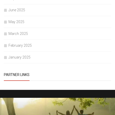
June 2025
May 2025
March 2025
February 2025
January 2025
PARTNER LINKS