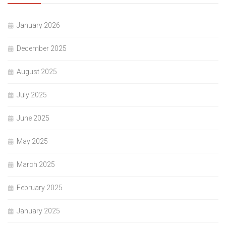
January 2026
December 2025
August 2025
July 2025
June 2025
May 2025
March 2025
February 2025
January 2025