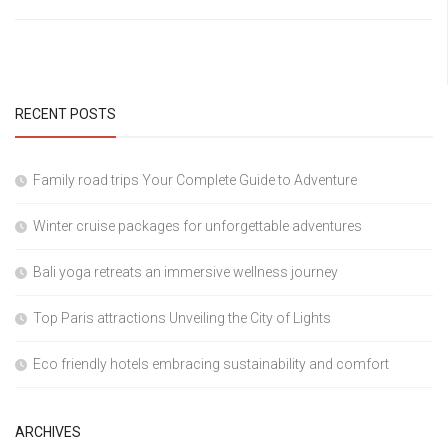
RECENT POSTS
Family road trips Your Complete Guide to Adventure
Winter cruise packages for unforgettable adventures
Bali yoga retreats an immersive wellness journey
Top Paris attractions Unveiling the City of Lights
Eco friendly hotels embracing sustainability and comfort
ARCHIVES