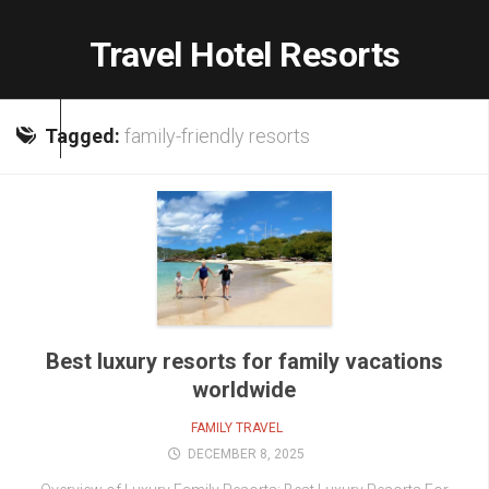
Skip
to
Travel Hotel Resorts
content
Tagged:
family-friendly resorts
Best luxury resorts for family vacations
worldwide
FAMILY TRAVEL
DECEMBER 8, 2025