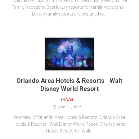
Overview of Luxury Family Resorts: Best Luxury Resorts For
Family Vacations Best luxury resorts for family vacations –
Luxury family resorts are designed to...
Orlando Area Hotels & Resorts | Walt
Disney World Resort
TRAVEL
MAY 11, 2025
Overview of Orlando Area Hotels & Resorts: Orlando Area
Hotels & Resorts | Walt Disney World Resort Orlando Area
Hotels & Resorts | Walt...