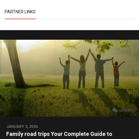
PARTNER LINKS
JANUARY 3, 2026
Family road trips Your Complete Guide to