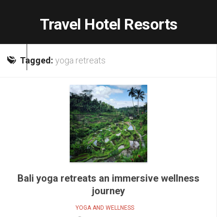
Skip
to
Travel Hotel Resorts
content
Tagged:
yoga retreats
Bali yoga retreats an immersive wellness
journey
YOGA AND WELLNESS