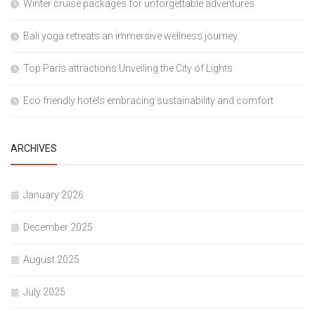
Winter cruise packages for unforgettable adventures
Bali yoga retreats an immersive wellness journey
Top Paris attractions Unveiling the City of Lights
Eco friendly hotels embracing sustainability and comfort
ARCHIVES
January 2026
December 2025
August 2025
July 2025