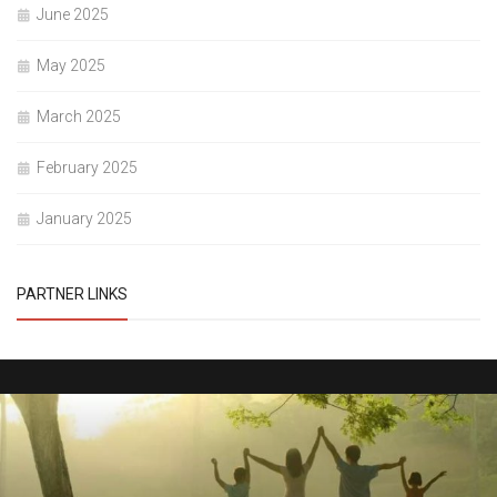
June 2025
May 2025
March 2025
February 2025
January 2025
PARTNER LINKS