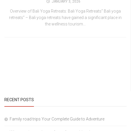
JANUARY 3, 2026
Overview of Bali Yoga Retreats: Bali Yoga Retreats” Bali yoga
retreats” – Bali yoga retreats have gained a significant place in
the wellness tourism...
RECENT POSTS
Family road trips Your Complete Guide to Adventure