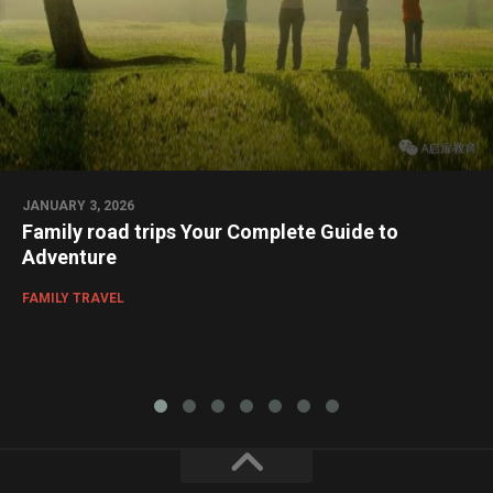
JANUARY 3, 2026
Family road trips Your Complete Guide to
Adventure
FAMILY TRAVEL