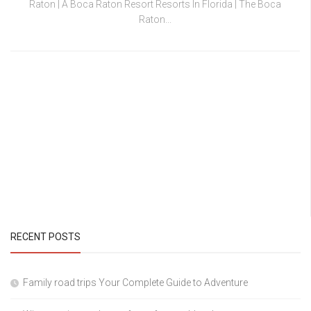
Raton | A Boca Raton Resort Resorts In Florida | The Boca
Raton...
RECENT POSTS
Family road trips Your Complete Guide to Adventure