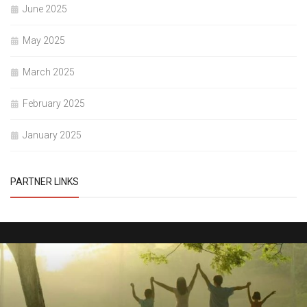
June 2025
May 2025
March 2025
February 2025
January 2025
PARTNER LINKS