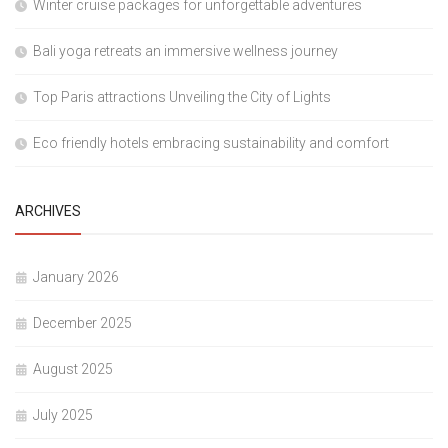
Winter cruise packages for unforgettable adventures
Bali yoga retreats an immersive wellness journey
Top Paris attractions Unveiling the City of Lights
Eco friendly hotels embracing sustainability and comfort
ARCHIVES
January 2026
December 2025
August 2025
July 2025