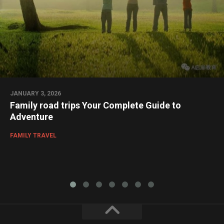
JANUARY 3, 2026
Family road trips Your Complete Guide to
Adventure
FAMILY TRAVEL