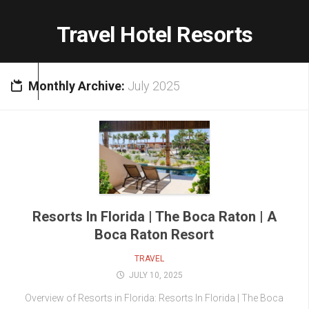
Skip
to
Travel Hotel Resorts
content
Monthly Archive:
July 2025
Resorts In Florida | The Boca Raton | A
Boca Raton Resort
TRAVEL
JULY 10, 2025
Overview of Resorts in Florida: Resorts In Florida | The Boca