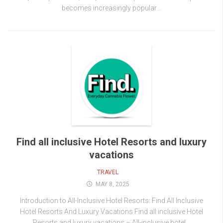
becomes increasingly popular...
Find all inclusive Hotel Resorts and luxury
vacations
TRAVEL
MAY 8, 2025
Introduction to All-Inclusive Hotel Resorts: Find All Inclusive
Hotel Resorts And Luxury Vacations Find all inclusive Hotel
Resorts and luxury vacations – All-inclusive hotel...