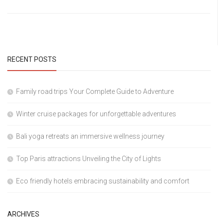
RECENT POSTS
Family road trips Your Complete Guide to Adventure
Winter cruise packages for unforgettable adventures
Bali yoga retreats an immersive wellness journey
Top Paris attractions Unveiling the City of Lights
Eco friendly hotels embracing sustainability and comfort
ARCHIVES