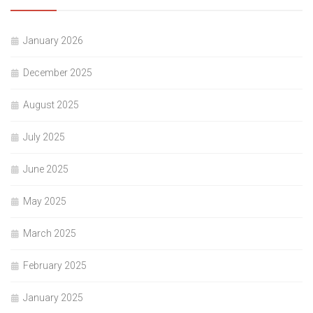
January 2026
December 2025
August 2025
July 2025
June 2025
May 2025
March 2025
February 2025
January 2025