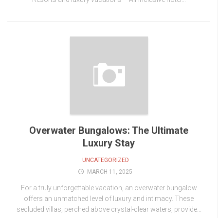
Overwater Bungalows: The Ultimate
Luxury Stay
UNCATEGORIZED
MARCH 11, 2025
For a truly unforgettable vacation, an overwater bungalow
offers an unmatched level of luxury and intimacy. These
secluded villas, perched above crystal-clear waters, provide...