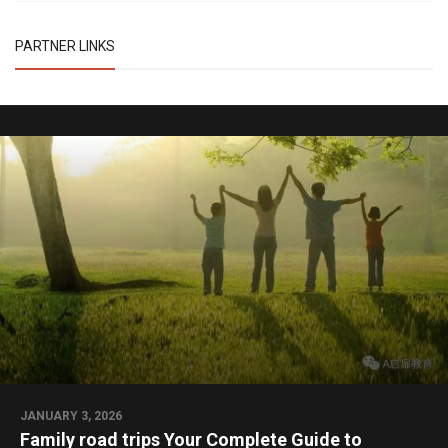
PARTNER LINKS
JANUARY 3, 2026
Family road trips Your Complete Guide to