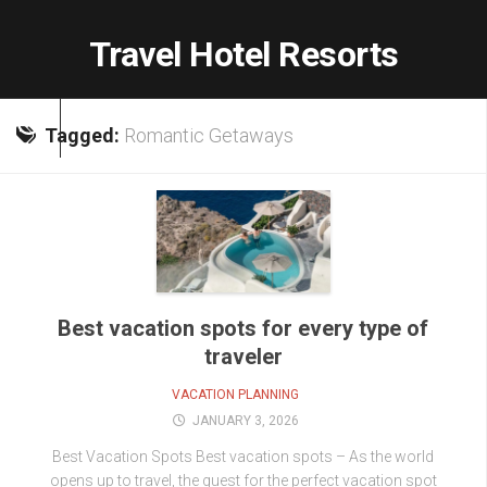
Skip
to
Travel Hotel Resorts
content
Tagged:
Romantic Getaways
Best vacation spots for every type of
traveler
VACATION PLANNING
JANUARY 3, 2026
Best Vacation Spots Best vacation spots – As the world
opens up to travel, the quest for the perfect vacation spot