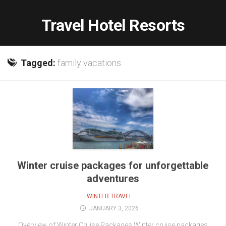
Skip
to
Travel Hotel Resorts
content
Tagged:
family vacations
Winter cruise packages for unforgettable
adventures
WINTER TRAVEL
JANUARY 3, 2026
Overview of Winter Cruise Packages Winter cruise packages