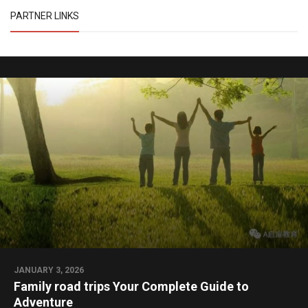
PARTNER LINKS
JANUARY 3, 2026
Family road trips Your Complete Guide to
Adventure