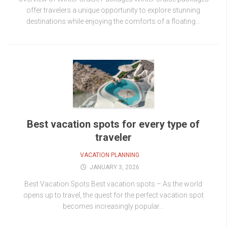
offer travelers a unique opportunity to explore stunning
destinations while enjoying the comforts of a floating...
Best vacation spots for every type of
traveler
VACATION PLANNING
JANUARY 3, 2026
Best Vacation Spots Best vacation spots – As the world
opens up to travel, the quest for the perfect vacation spot
becomes increasingly popular...