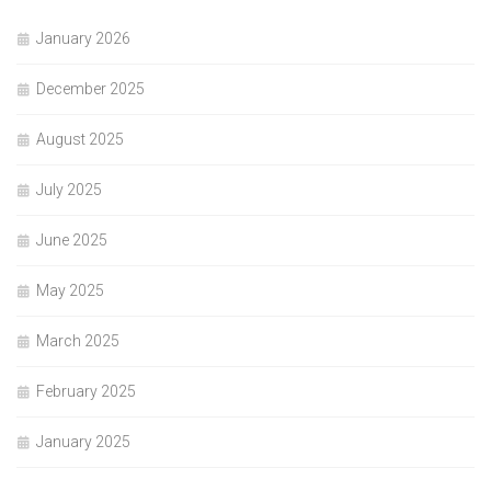
January 2026
December 2025
August 2025
July 2025
June 2025
May 2025
March 2025
February 2025
January 2025