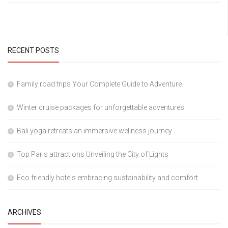
RECENT POSTS
Family road trips Your Complete Guide to Adventure
Winter cruise packages for unforgettable adventures
Bali yoga retreats an immersive wellness journey
Top Paris attractions Unveiling the City of Lights
Eco friendly hotels embracing sustainability and comfort
ARCHIVES