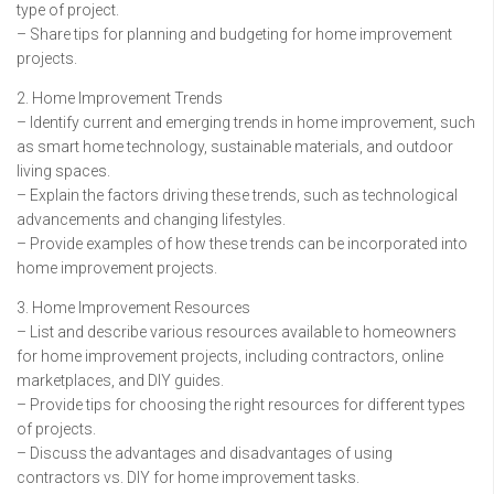
type of project.
– Share tips for planning and budgeting for home improvement
projects.
2. Home Improvement Trends
– Identify current and emerging trends in home improvement, such
as smart home technology, sustainable materials, and outdoor
living spaces.
– Explain the factors driving these trends, such as technological
advancements and changing lifestyles.
– Provide examples of how these trends can be incorporated into
home improvement projects.
3. Home Improvement Resources
– List and describe various resources available to homeowners
for home improvement projects, including contractors, online
marketplaces, and DIY guides.
– Provide tips for choosing the right resources for different types
of projects.
– Discuss the advantages and disadvantages of using
contractors vs. DIY for home improvement tasks.