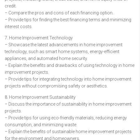
credit.
– Compare the pros and cons of each financing option.
– Provide tips for finding the best financing terms and minimizing
interest costs.
7. Home Improvement Technology
– Showcase the latest advancements in home improvement
technology, such as smart home systems, energy-efficient
appliances, and automated home security.
– Explain the benefits and drawbacks of using technology in home
improvement projects.
– Provide tips for integrating technology into home improvement
projects without compromising safety or aesthetics.
8. Home Improvement Sustainability
– Discuss the importance of sustainability in home improvement
projects.
– Provide tips for using eco-friendly materials, reducing energy
consumption, and minimizing waste.
– Explain the benefits of sustainable home improvement projects
for the environment and homeowners.