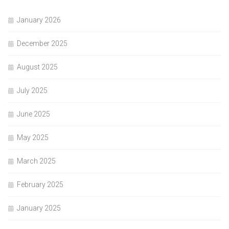
January 2026
December 2025
August 2025
July 2025
June 2025
May 2025
March 2025
February 2025
January 2025