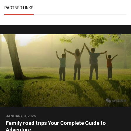
PARTNER LINKS
JANUARY 3, 2026
Family road trips Your Complete Guide to
Adventure