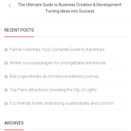
The Ultimate Guide to Business Creation & Development:
Turning Ideas into Success
RECENT POSTS
Family road trips Your Complete Guide to Adventure
Winter cruise packages for unforgettable adventures
Bali yoga retreats an immersive wellness journey
Top Paris attractions Unveiling the City of Lights
Eco friendly hotels embracing sustainability and comfort
ARCHIVES