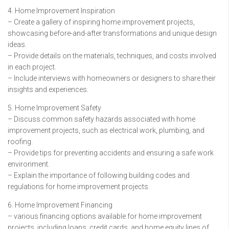
4. Home Improvement Inspiration
– Create a gallery of inspiring home improvement projects,
showcasing before-and-after transformations and unique design
ideas.
– Provide details on the materials, techniques, and costs involved
in each project.
– Include interviews with homeowners or designers to share their
insights and experiences.
5. Home Improvement Safety
– Discuss common safety hazards associated with home
improvement projects, such as electrical work, plumbing, and
roofing.
– Provide tips for preventing accidents and ensuring a safe work
environment.
– Explain the importance of following building codes and
regulations for home improvement projects.
6. Home Improvement Financing
– various financing options available for home improvement
projects, including loans, credit cards, and home equity lines of