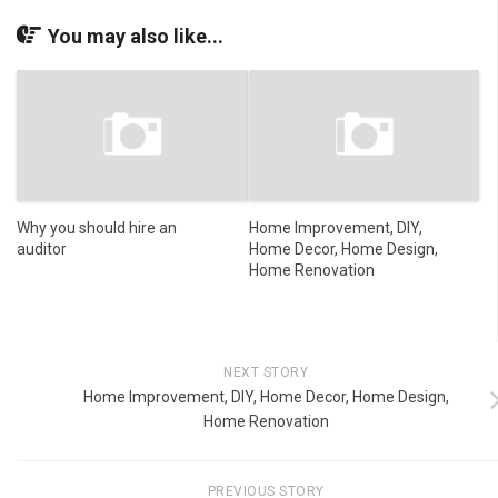
You may also like...
Why you should hire an
Home Improvement, DIY,
auditor
Home Decor, Home Design,
Home Renovation
NEXT STORY
Home Improvement, DIY, Home Decor, Home Design,
Home Renovation
PREVIOUS STORY