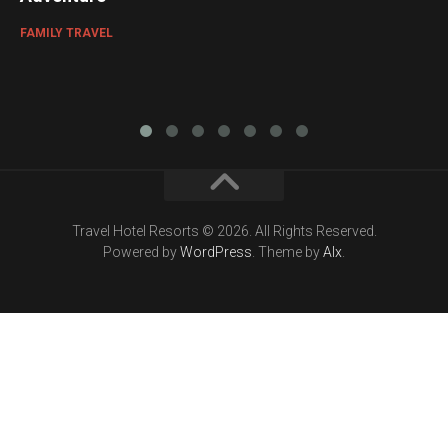
FAMILY TRAVEL
Travel Hotel Resorts © 2026. All Rights Reserved.
Powered by
WordPress
. Theme by
Alx
.