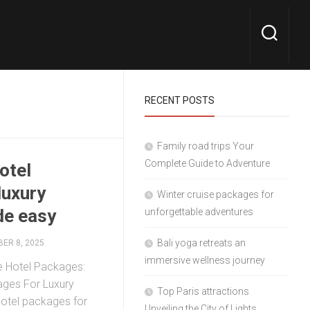
RECENT POSTS
Family road trips Your
Complete Guide to Adventure
hotel
luxury
Winter cruise packages for
de easy
unforgettable adventures
Bali yoga retreats an
ER 8, 2025
immersive wellness journey
ve Hotel Packages:
kages For Luxury
Top Paris attractions
 hotel packages for
Unveiling the City of Lights