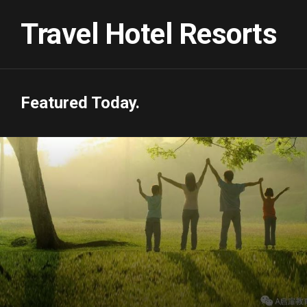
Skip
to
Travel Hotel Resorts
content
Featured Today.