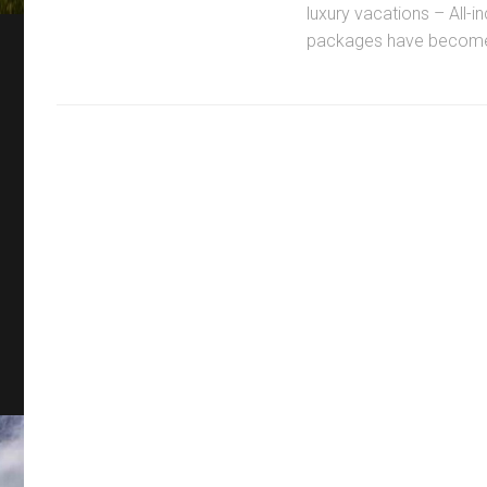
luxury vacations – All-in
packages have become