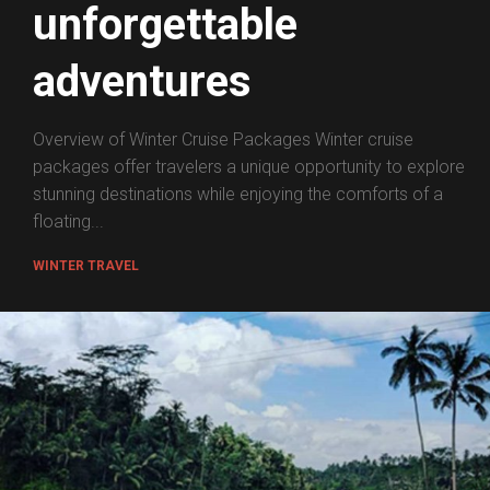
unforgettable
adventures
Overview of Winter Cruise Packages Winter cruise
packages offer travelers a unique opportunity to explore
stunning destinations while enjoying the comforts of a
floating...
WINTER TRAVEL