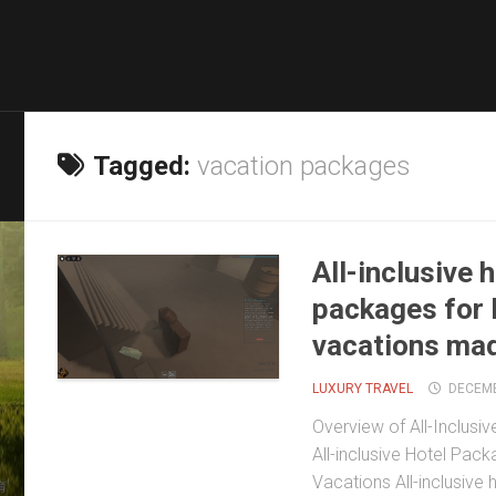
Tagged:
vacation packages
All-inclusive 
packages for 
vacations ma
LUXURY TRAVEL
DECEMB
Overview of All-Inclusi
All-inclusive Hotel Pac
Vacations All-inclusive