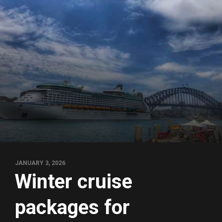
JANUARY 3, 2026
Winter cruise
packages for