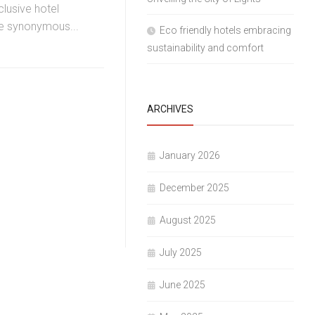
clusive hotel
 synonymous...
Eco friendly hotels embracing
sustainability and comfort
ARCHIVES
January 2026
December 2025
August 2025
July 2025
June 2025