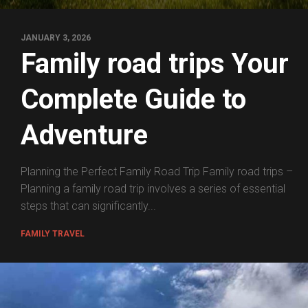
JANUARY 3, 2026
Family road trips Your
Complete Guide to
Adventure
Planning the Perfect Family Road Trip Family road trips –
Planning a family road trip involves a series of essential
steps that can significantly...
FAMILY TRAVEL