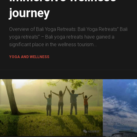
journey
Overview of Bali Yoga Retreats: Bali Yoga Retreats” Bali
yoga retreats” – Bali yoga retreats have gained a
significant place in the wellness tourism...
YOGA AND WELLNESS