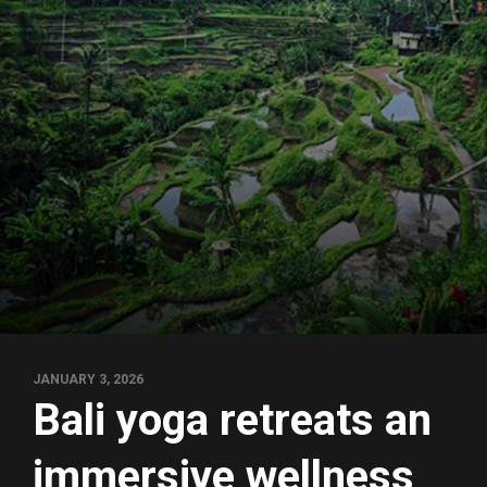
JANUARY 3, 2026
Bali yoga retreats an
immersive wellness