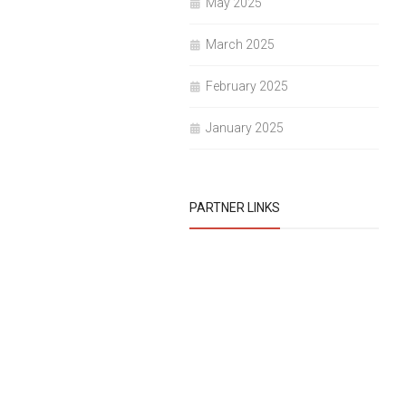
May 2025
March 2025
February 2025
January 2025
PARTNER LINKS