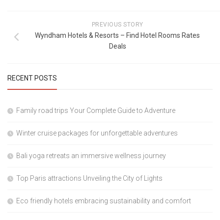
PREVIOUS STORY
Wyndham Hotels & Resorts – Find Hotel Rooms Rates
Deals
RECENT POSTS
Family road trips Your Complete Guide to Adventure
Winter cruise packages for unforgettable adventures
Bali yoga retreats an immersive wellness journey
Top Paris attractions Unveiling the City of Lights
Eco friendly hotels embracing sustainability and comfort