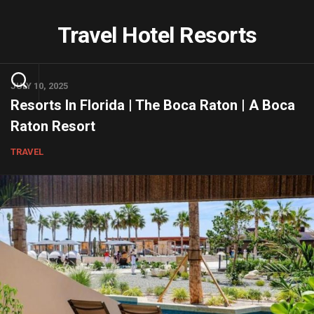
Skip
to
Travel Hotel Resorts
content
JULY 10, 2025
Resorts In Florida | The Boca Raton | A Boca
Raton Resort
TRAVEL