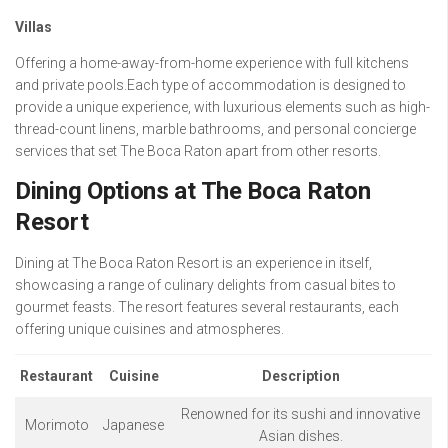
Villas
Offering a home-away-from-home experience with full kitchens
and private pools.Each type of accommodation is designed to
provide a unique experience, with luxurious elements such as high-
thread-count linens, marble bathrooms, and personal concierge
services that set The Boca Raton apart from other resorts.
Dining Options at The Boca Raton
Resort
Dining at The Boca Raton Resort is an experience in itself,
showcasing a range of culinary delights from casual bites to
gourmet feasts. The resort features several restaurants, each
offering unique cuisines and atmospheres.
Restaurant
Cuisine
Description
Renowned for its sushi and innovative
Morimoto
Japanese
Asian dishes.