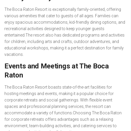
The Boca Raton Resort is exceptionally family-oriented, offering
various amenities that cater to guests of all ages. Families can
enjoy spacious accommodations, kid-friendly dining options, and
recreational activities designed to keep younger guests
entertained.The resort also has dedicated programs and activities
for children, including arts and crafts, outdoor adventures, and
educational workshops, making it a perfect destination for family
vacations.
Events and Meetings at The Boca
Raton
The Boca Raton Resort boasts state-of-the-art facilities for
hosting meetings and events, making it a popular choice for
corporate retreats and social gatherings. With flexible event
spaces and professional planning services, the resort can
accommodate a variety of functions.Choosing The Boca Raton
for corporate retreats offers advantages such as a relaxing
environment, team-building activities, and catering services to