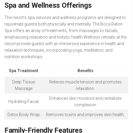
Spa and Wellness Offerings
The resort’s spa services and wellness programs are designed to
rejuvenate guests both physically and mentally. The Boca Raton
Spa offers an array of treatments, from massages to facials,
emphasizing relaxation and holistic health.Wellness retreats at the
resort provide guests with an immersive experience in health and
relaxation techniques, incorporating yoga, meditation, and
nutrition workshops.
Spa Treatment
Benefits
Deep Tissue
Relieves muscle tension and promotes
Massage
relaxation.
Enhances skin moisture and revitalizes
Hydrating Facial
complexion.
Detox Body Wrap
Removes toxins and improves skin health.
Family-Friendly Features