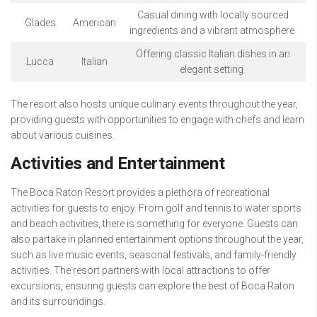
Casual dining with locally sourced
Glades
American
ingredients and a vibrant atmosphere.
Offering classic Italian dishes in an
Lucca
Italian
elegant setting.
The resort also hosts unique culinary events throughout the year,
providing guests with opportunities to engage with chefs and learn
about various cuisines.
Activities and Entertainment
The Boca Raton Resort provides a plethora of recreational
activities for guests to enjoy. From golf and tennis to water sports
and beach activities, there is something for everyone. Guests can
also partake in planned entertainment options throughout the year,
such as live music events, seasonal festivals, and family-friendly
activities. The resort partners with local attractions to offer
excursions, ensuring guests can explore the best of Boca Raton
and its surroundings.