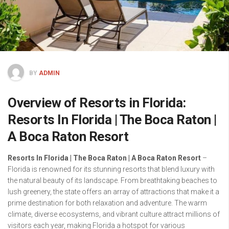
BY
ADMIN
Overview of Resorts in Florida:
Resorts In Florida | The Boca Raton |
A Boca Raton Resort
Resorts In Florida | The Boca Raton | A Boca Raton Resort
–
Florida is renowned for its stunning resorts that blend luxury with
the natural beauty of its landscape. From breathtaking beaches to
lush greenery, the state offers an array of attractions that make it a
prime destination for both relaxation and adventure. The warm
climate, diverse ecosystems, and vibrant culture attract millions of
visitors each year, making Florida a hotspot for various