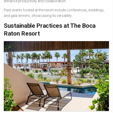
enhance productivity and collaboration.
Past events hosted at the resort include conferences, weddings,
and gala dinners, showcasing its versatility.
Sustainable Practices at The Boca
Raton Resort