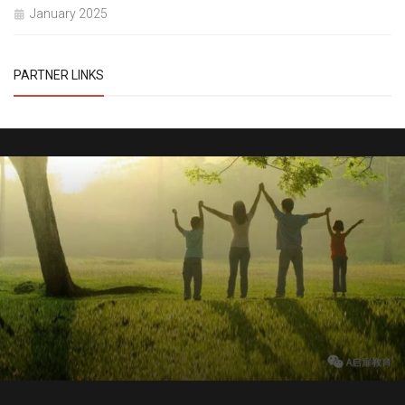
January 2025
PARTNER LINKS