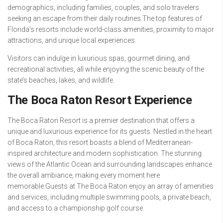
demographics, including families, couples, and solo travelers
seeking an escape from their daily routines.The top features of
Florida’s resorts include world-class amenities, proximity to major
attractions, and unique local experiences.
Visitors can indulge in luxurious spas, gourmet dining, and
recreational activities, all while enjoying the scenic beauty of the
state’s beaches, lakes, and wildlife.
The Boca Raton Resort Experience
The Boca Raton Resort is a premier destination that offers a
unique and luxurious experience for its guests. Nestled in the heart
of Boca Raton, this resort boasts a blend of Mediterranean-
inspired architecture and modern sophistication. The stunning
views of the Atlantic Ocean and surrounding landscapes enhance
the overall ambiance, making every moment here
memorable.Guests at The Boca Raton enjoy an array of amenities
and services, including multiple swimming pools, a private beach,
and access to a championship golf course.