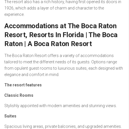
The resort also has a rich history, having first opened its doors in
1926, which adds a layer of charm and character to the
experience.
Accommodations at The Boca Raton
Resort, Resorts In Florida | The Boca
Raton | A Boca Raton Resort
The Boca Raton Resort offers a variety of accommodations
tailored to meet the different needs of its guests. Options range
from opulent guest rooms to luxurious suites, each designed with
elegance and comfort in mind.
The resort features
Classic Rooms
Stylishly appointed with modern amenities and stunning views.
Suites
Spacious living areas, private balconies, and upgraded amenities.