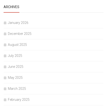
ARCHIVES
January 2026
December 2025
August 2025
July 2025
June 2025
May 2025
March 2025
February 2025