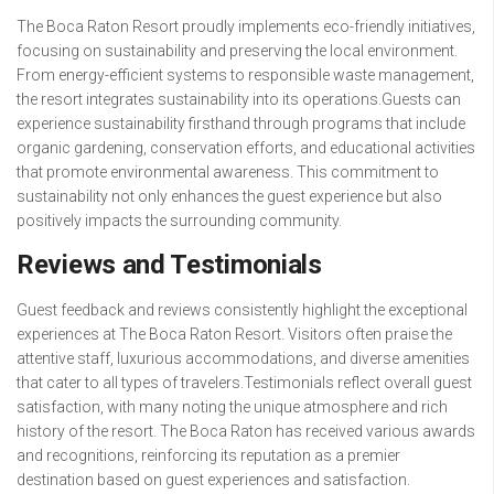
The Boca Raton Resort proudly implements eco-friendly initiatives,
focusing on sustainability and preserving the local environment.
From energy-efficient systems to responsible waste management,
the resort integrates sustainability into its operations.Guests can
experience sustainability firsthand through programs that include
organic gardening, conservation efforts, and educational activities
that promote environmental awareness. This commitment to
sustainability not only enhances the guest experience but also
positively impacts the surrounding community.
Reviews and Testimonials
Guest feedback and reviews consistently highlight the exceptional
experiences at The Boca Raton Resort. Visitors often praise the
attentive staff, luxurious accommodations, and diverse amenities
that cater to all types of travelers.Testimonials reflect overall guest
satisfaction, with many noting the unique atmosphere and rich
history of the resort. The Boca Raton has received various awards
and recognitions, reinforcing its reputation as a premier
destination based on guest experiences and satisfaction.