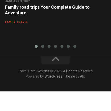
JANUARY 3, 2026
Family road trips Your Complete Guide to
Adventure
FAMILY TRAVEL
Travel Hotel Resorts © 2026. All Rights Reserved.
Powered by
WordPress
. Theme by
Alx
.