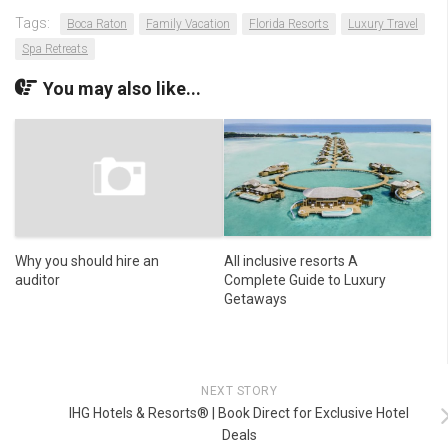
Tags:
Boca Raton
Family Vacation
Florida Resorts
Luxury Travel
Spa Retreats
You may also like...
Why you should hire an
All inclusive resorts A
auditor
Complete Guide to Luxury
Getaways
NEXT STORY
IHG Hotels & Resorts® | Book Direct for Exclusive Hotel
Deals