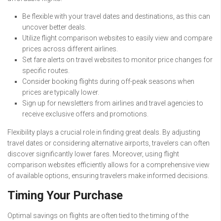
Be flexible with your travel dates and destinations, as this can
uncover better deals.
Utilize flight comparison websites to easily view and compare
prices across different airlines.
Set fare alerts on travel websites to monitor price changes for
specific routes.
Consider booking flights during off-peak seasons when
prices are typically lower.
Sign up for newsletters from airlines and travel agencies to
receive exclusive offers and promotions.
Flexibility plays a crucial role in finding great deals. By adjusting
travel dates or considering alternative airports, travelers can often
discover significantly lower fares. Moreover, using flight
comparison websites efficiently allows for a comprehensive view
of available options, ensuring travelers make informed decisions.
Timing Your Purchase
Optimal savings on flights are often tied to the timing of the