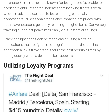
purchase. Certain times are known for being more favorable for
booking flights. Research indicates that booking flights several
weeks in advance can lead to better pricing, especially for
domestic travel.Seasonal trends also impact flight prices, with
peak travel seasons generally resulting in higher fares. Conversely,
traveling during off-peak times can yield substantial savings.
Tracking flight prices can be made easier using alerts or
applications that notify users of significant price drops. This
approach allows travelers to secure the best possible rates by
acting quickly when a desirable fare appears.
Utilizing Loyalty Programs