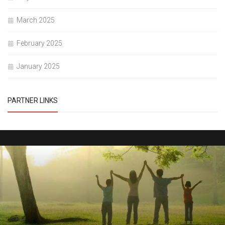
March 2025
February 2025
January 2025
PARTNER LINKS