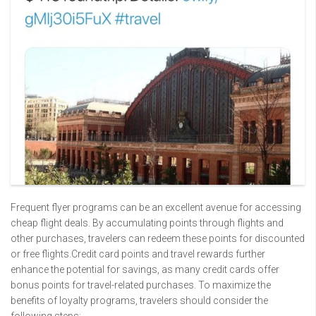
Frequent flyer programs can be an excellent avenue for accessing
cheap flight deals. By accumulating points through flights and
other purchases, travelers can redeem these points for discounted
or free flights.Credit card points and travel rewards further
enhance the potential for savings, as many credit cards offer
bonus points for travel-related purchases. To maximize the
benefits of loyalty programs, travelers should consider the