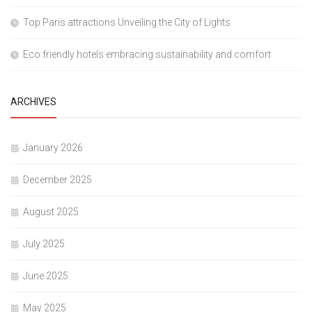
Top Paris attractions Unveiling the City of Lights
Eco friendly hotels embracing sustainability and comfort
ARCHIVES
January 2026
December 2025
August 2025
July 2025
June 2025
May 2025