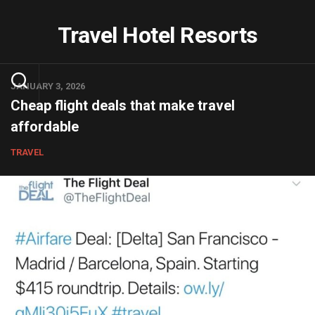
Skip
to
Travel Hotel Resorts
content
JANUARY 3, 2026
Cheap flight deals that make travel
affordable
TRAVEL