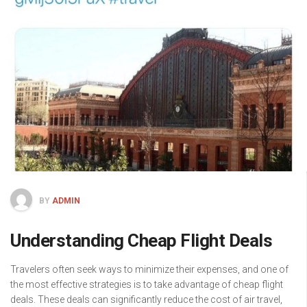
BY
ADMIN
Understanding Cheap Flight Deals
Travelers often seek ways to minimize their expenses, and one of
the most effective strategies is to take advantage of cheap flight
deals. These deals can significantly reduce the cost of air travel,