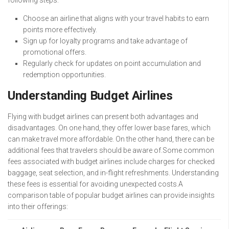
following steps:
Choose an airline that aligns with your travel habits to earn
points more effectively.
Sign up for loyalty programs and take advantage of
promotional offers.
Regularly check for updates on point accumulation and
redemption opportunities.
Understanding Budget Airlines
Flying with budget airlines can present both advantages and
disadvantages. On one hand, they offer lower base fares, which
can make travel more affordable. On the other hand, there can be
additional fees that travelers should be aware of.Some common
fees associated with budget airlines include charges for checked
baggage, seat selection, and in-flight refreshments. Understanding
these fees is essential for avoiding unexpected costs.A
comparison table of popular budget airlines can provide insights
into their offerings: