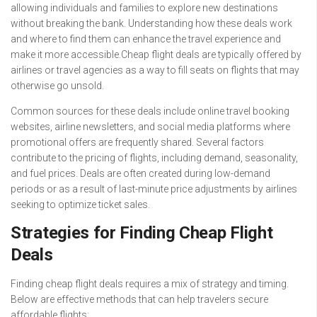
allowing individuals and families to explore new destinations
without breaking the bank. Understanding how these deals work
and where to find them can enhance the travel experience and
make it more accessible.Cheap flight deals are typically offered by
airlines or travel agencies as a way to fill seats on flights that may
otherwise go unsold.
Common sources for these deals include online travel booking
websites, airline newsletters, and social media platforms where
promotional offers are frequently shared. Several factors
contribute to the pricing of flights, including demand, seasonality,
and fuel prices. Deals are often created during low-demand
periods or as a result of last-minute price adjustments by airlines
seeking to optimize ticket sales.
Strategies for Finding Cheap Flight
Deals
Finding cheap flight deals requires a mix of strategy and timing.
Below are effective methods that can help travelers secure
affordable flights: