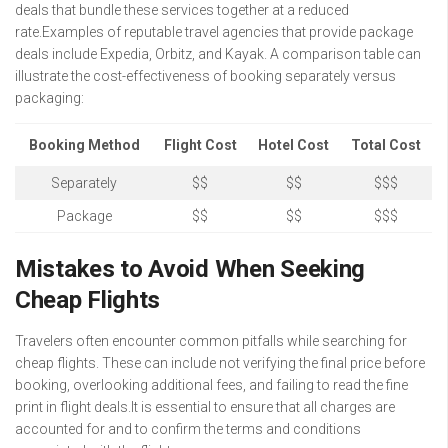
deals that bundle these services together at a reduced
rate.Examples of reputable travel agencies that provide package
deals include Expedia, Orbitz, and Kayak. A comparison table can
illustrate the cost-effectiveness of booking separately versus
packaging:
Booking Method
Flight Cost
Hotel Cost
Total Cost
Separately
$$
$$
$$$
Package
$$
$$
$$$
Mistakes to Avoid When Seeking
Cheap Flights
Travelers often encounter common pitfalls while searching for
cheap flights. These can include not verifying the final price before
booking, overlooking additional fees, and failing to read the fine
print in flight deals.It is essential to ensure that all charges are
accounted for and to confirm the terms and conditions