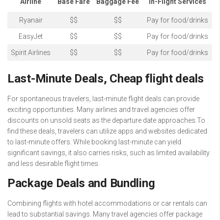
Airline
Base Fare
Baggage Fee
In-Flight Services
Ryanair
$$
$$
Pay for food/drinks
EasyJet
$$
$$
Pay for food/drinks
Spirit Airlines
$$
$$
Pay for food/drinks
Last-Minute Deals, Cheap flight deals
For spontaneous travelers, last-minute flight deals can provide
exciting opportunities. Many airlines and travel agencies offer
discounts on unsold seats as the departure date approaches.To
find these deals, travelers can utilize apps and websites dedicated
to last-minute offers. While booking last-minute can yield
significant savings, it also carries risks, such as limited availability
and less desirable flight times.
Package Deals and Bundling
Combining flights with hotel accommodations or car rentals can
lead to substantial savings. Many travel agencies offer package