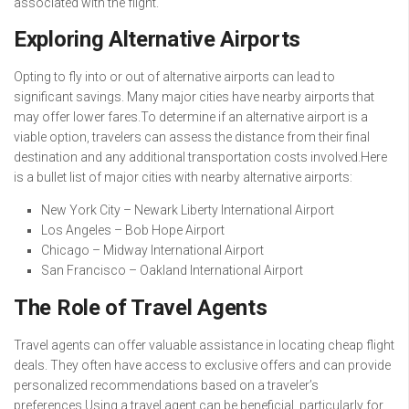
associated with the flight.
Exploring Alternative Airports
Opting to fly into or out of alternative airports can lead to
significant savings. Many major cities have nearby airports that
may offer lower fares.To determine if an alternative airport is a
viable option, travelers can assess the distance from their final
destination and any additional transportation costs involved.Here
is a bullet list of major cities with nearby alternative airports:
New York City – Newark Liberty International Airport
Los Angeles – Bob Hope Airport
Chicago – Midway International Airport
San Francisco – Oakland International Airport
The Role of Travel Agents
Travel agents can offer valuable assistance in locating cheap flight
deals. They often have access to exclusive offers and can provide
personalized recommendations based on a traveler’s
preferences.Using a travel agent can be beneficial, particularly for