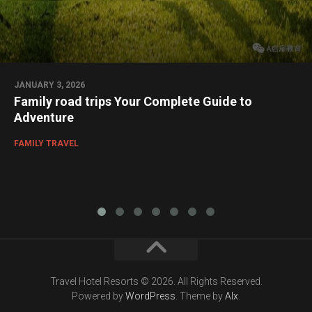
JANUARY 3, 2026
Family road trips Your Complete Guide to
Adventure
FAMILY TRAVEL
Travel Hotel Resorts © 2026. All Rights Reserved.
Powered by
WordPress
. Theme by
Alx
.