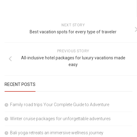
NEXT STORY
Best vacation spots for every type of traveler
PREVIOUS STORY
All-inclusive hotel packages for luxury vacations made
easy
RECENT POSTS
Family road trips Your Complete Guide to Adventure
Winter cruise packages for unforgettable adventures
Bali yoga retreats an immersive wellness journey