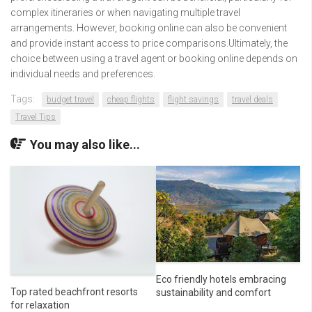
complex itineraries or when navigating multiple travel
arrangements. However, booking online can also be convenient
and provide instant access to price comparisons.Ultimately, the
choice between using a travel agent or booking online depends on
individual needs and preferences.
Tags:
budget travel
cheap flights
flight savings
travel deals
Travel Tips
You may also like...
Eco friendly hotels embracing
Top rated beachfront resorts
sustainability and comfort
for relaxation