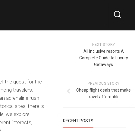
NEXT STORY
All inclusive resorts A
Complete Guide to Luxury
Getaways
l, the quest for the
PREVIOUS STORY
mong travelers.
Cheap flight deals that make
travel affordable
 an adrenaline rush
rical sites, there is
cle, we explore
RECENT POSTS
erent interests,
.