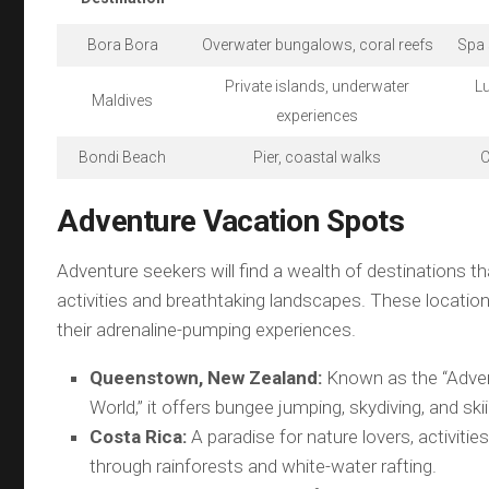
Bora Bora
Overwater bungalows, coral reefs
Spa 
Private islands, underwater
Lu
Maldives
experiences
Bondi Beach
Pier, coastal walks
C
Adventure Vacation Spots
Adventure seekers will find a wealth of destinations tha
activities and breathtaking landscapes. These locatio
their adrenaline-pumping experiences.
Queenstown, New Zealand:
Known as the “Adven
World,” it offers bungee jumping, skydiving, and ski
Costa Rica:
A paradise for nature lovers, activities 
through rainforests and white-water rafting.