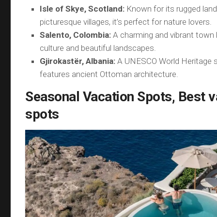
Isle of Skye, Scotland:
Known for its rugged lan
picturesque villages, it’s perfect for nature lovers.
Salento, Colombia:
A charming and vibrant town 
culture and beautiful landscapes.
Gjirokastër, Albania:
A UNESCO World Heritage si
features ancient Ottoman architecture.
Seasonal Vacation Spots, Best v
spots