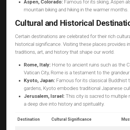
Aspen, Colorado:
Famous for its skiing, Aspen al
mountain biking and hiking in the warmer months.
Cultural and Historical Destinati
Certain destinations are celebrated for their rich cultur
historical significance. Visiting these places provides i
traditions, art, and history that shape our world.
Rome, Italy:
Home to ancient ruins such as the 
Vatican City, Rome is a testament to the grandeur 
Kyoto, Japan:
Famous for its classical Buddhist
gardens, Kyoto embodies traditional Japanese cul
Jerusalem, Israel:
This city is sacred to multiple 
a deep dive into history and spirituality.
Destination
Cultural Significance
Must