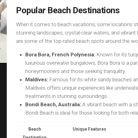
Popular Beach Destinations
When it comes to beach vacations, some locations sta
stunning landscapes, crystal-clear waters, and vibrant 
are some of the top-rated beach spots around the wor
Bora Bora, French Polynesia:
Known for its turq
luxurious overwater bungalows, Bora Bora is a par
honeymooners and those seeking tranquility.
Maldives:
Famous for its white sandy beaches and
Maldives offers unique experiences like underwate
treatments in stunning surroundings.
Bondi Beach, Australia:
A vibrant beach with a st
Bondi Beach is ideal for those looking for both rela
Beach
Unique Features
Destination