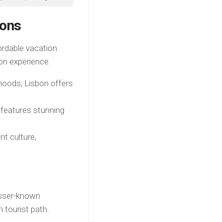
ions
ordable vacation
on experience.
hoods, Lisbon offers
features stunning
nt culture,
esser-known
 tourist path.