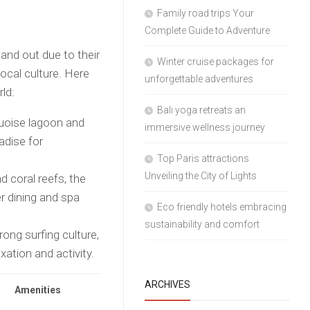
Family road trips Your
Complete Guide to Adventure
nd out due to their
Winter cruise packages for
local culture. Here
unforgettable adventures
ld:
Bali yoga retreats an
uoise lagoon and
immersive wellness journey
adise for
Top Paris attractions
Unveiling the City of Lights
 coral reefs, the
r dining and spa
Eco friendly hotels embracing
sustainability and comfort
rong surfing culture,
xation and activity.
ARCHIVES
Amenities