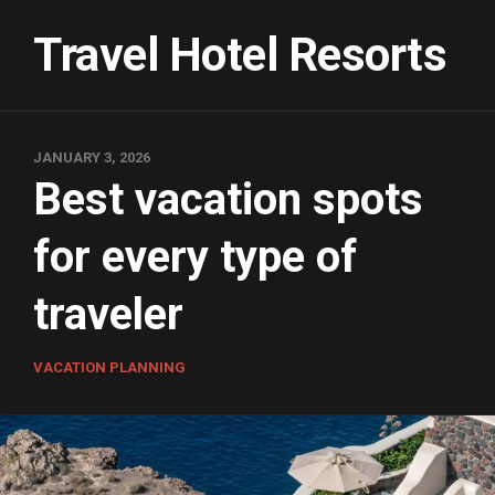
Skip
to
Travel Hotel Resorts
content
JANUARY 3, 2026
Best vacation spots
for every type of
traveler
VACATION PLANNING