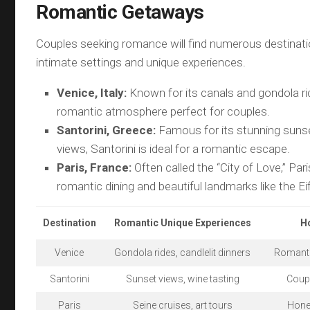
Romantic Getaways
Couples seeking romance will find numerous destinati
intimate settings and unique experiences.
Venice, Italy:
Known for its canals and gondola ri
romantic atmosphere perfect for couples.
Santorini, Greece:
Famous for its stunning suns
views, Santorini is ideal for a romantic escape.
Paris, France:
Often called the “City of Love,” Par
romantic dining and beautiful landmarks like the Ei
Destination
Romantic Unique Experiences
H
Venice
Gondola rides, candlelit dinners
Romanti
Santorini
Sunset views, wine tasting
Coup
Paris
Seine cruises, art tours
Hone