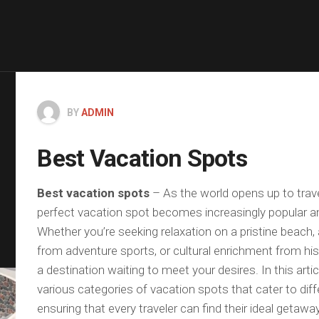
BY
ADMIN
Best Vacation Spots
Best vacation spots
– As the world opens up to trave
perfect vacation spot becomes increasingly popular a
Whether you’re seeking relaxation on a pristine beach,
from adventure sports, or cultural enrichment from histo
a destination waiting to meet your desires. In this arti
various categories of vacation spots that cater to diff
ensuring that every traveler can find their ideal getaway