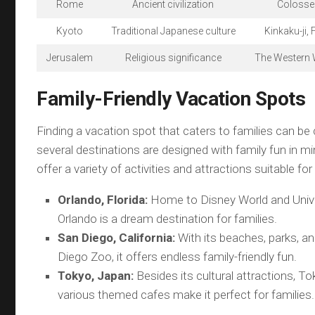
Rome
Ancient civilization
Colosseu
Kyoto
Traditional Japanese culture
Kinkaku-ji, 
Jerusalem
Religious significance
The Western 
Family-Friendly Vacation Spots
Finding a vacation spot that caters to families can be 
several destinations are designed with family fun in m
offer a variety of activities and attractions suitable for 
Orlando, Florida:
Home to Disney World and Unive
Orlando is a dream destination for families.
San Diego, California:
With its beaches, parks, 
Diego Zoo, it offers endless family-friendly fun.
Tokyo, Japan:
Besides its cultural attractions, T
various themed cafes make it perfect for families.