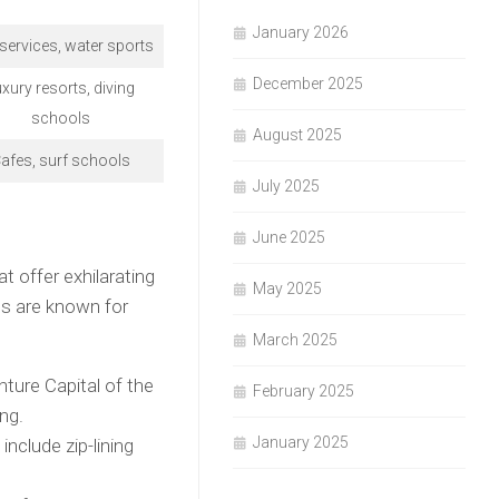
January 2026
services, water sports
December 2025
xury resorts, diving
schools
August 2025
afes, surf schools
July 2025
June 2025
t offer exhilarating
May 2025
ns are known for
March 2025
ture Capital of the
February 2025
ing.
January 2025
include zip-lining