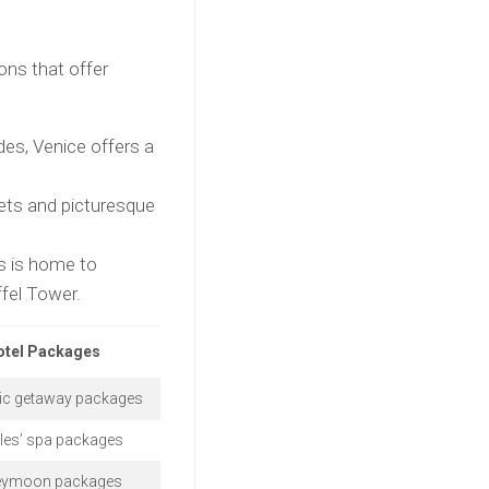
ons that offer
des, Venice offers a
ets and picturesque
is is home to
ffel Tower.
otel Packages
c getaway packages
les’ spa packages
ymoon packages