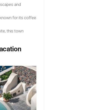
dscapes and
known for its coffee
te, this town
acation