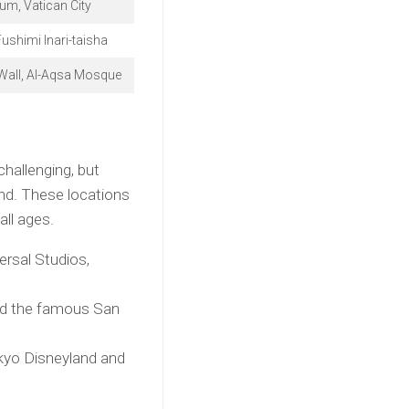
m, Vatican City
Fushimi Inari-taisha
Wall, Al-Aqsa Mosque
challenging, but
ind. These locations
all ages.
rsal Studios,
and the famous San
okyo Disneyland and