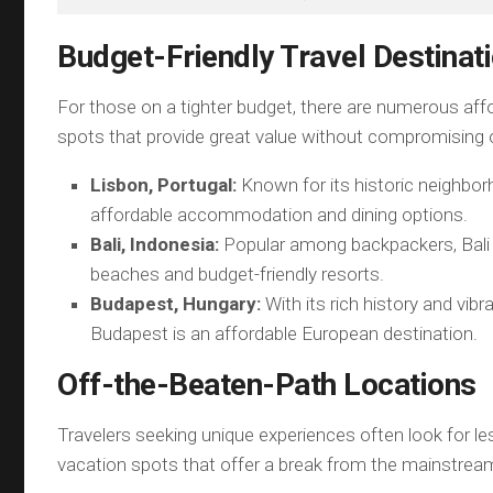
Budget-Friendly Travel Destinat
For those on a tighter budget, there are numerous aff
spots that provide great value without compromising 
Lisbon, Portugal:
Known for its historic neighbor
affordable accommodation and dining options.
Bali, Indonesia:
Popular among backpackers, Bali 
beaches and budget-friendly resorts.
Budapest, Hungary:
With its rich history and vibra
Budapest is an affordable European destination.
Off-the-Beaten-Path Locations
Travelers seeking unique experiences often look for l
vacation spots that offer a break from the mainstream