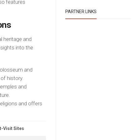
so features
PARTNER LINKS
ons
al heritage and
nsights into the
Colosseum and
of history.
 temples and
ture.
religions and offers
-Visit Sites